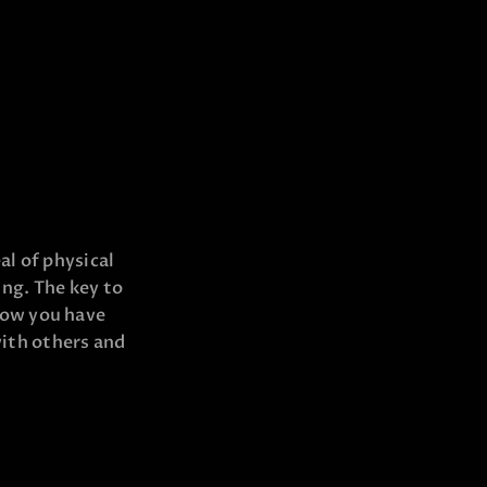
al of physical
ing. The key to
now you have
with others and