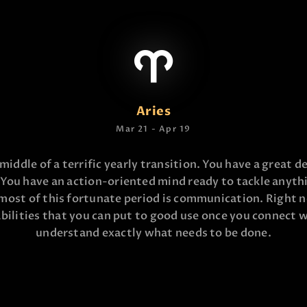
Aries
Mar 21 - Apr 19
 middle of a terrific yearly transition. You have a great de
 You have an action-oriented mind ready to tackle anyth
most of this fortunate period is communication. Right 
bilities that you can put to good use once you connect 
understand exactly what needs to be done.