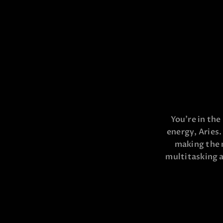
You’re in the
energy, Aries.
making the 
multitasking a