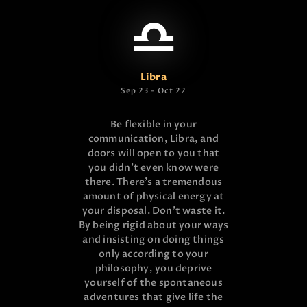
Libra
Sep 23 - Oct 22
Be flexible in your
communication, Libra, and
doors will open to you that
you didn’t even know were
there. There’s a tremendous
amount of physical energy at
your disposal. Don’t waste it.
By being rigid about your ways
and insisting on doing things
only according to your
philosophy, you deprive
yourself of the spontaneous
adventures that give life the