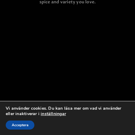
spice and variety you love.
Vi använder cookies. Du kan läsa mer om vad vi använder
eller inaktiverar i
inställningar
Acceptera