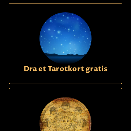
Dra et Tarotkort gratis