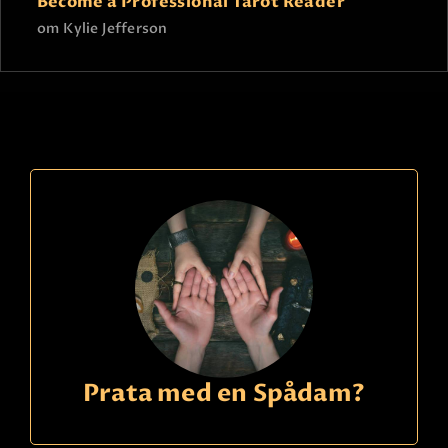
Become a Professional Tarot Reader
om
Kylie Jefferson
Prata med en Spådam?