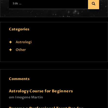
Categories
Astrologi
Other
Comments
Astrology Course for Beginners
om
Imogene Martin