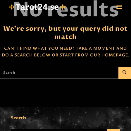
No results
We're sorry, but your query did not
match
HEM
ASTROLOGI
CAN'T FIND WHAT YOU NEED? TAKE A MOMENT AND
DO A SEARCH BELOW OR START FROM
OUR HOMEPAGE
.
STJÄRNTECKEN
TAROT
SPÅDAM-SIERSKA
BLOGG
JOBBA SOM SPÅDAM
BETALNING
FAQ
KONTAKTA OSS
Search